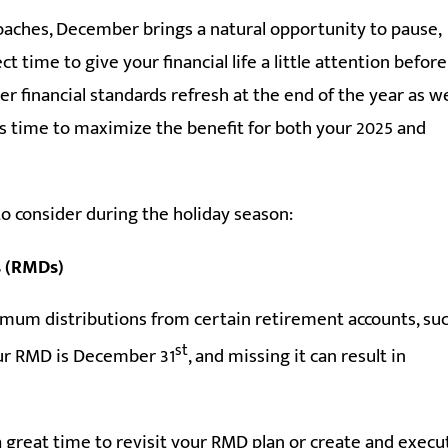
aches, December brings a natural opportunity to pause,
ect time to give your financial life a little attention before
er financial standards refresh at the end of the year as we
s time to maximize the benefit for both your 2025 and
to consider during the holiday season:
s (RMDs)
inimum distributions from certain retirement accounts, su
st
your RMD is December 31
, and missing it can result in
a great time to revisit your RMD plan or create and execu