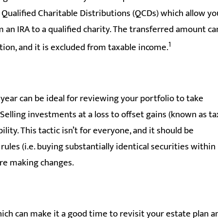
e Qualified Charitable Distributions (QCDs) which allow yo
om an IRA to a qualified charity. The transferred amount ca
1
tion, and it is excluded from taxable income.
year can be ideal for reviewing your portfolio to take
Selling investments at a loss to offset gains (known as ta
lity. This tactic isn’t for everyone, and it should be
rules (i.e. buying substantially identical securities within
fore making changes.
ich can make it a good time to revisit your estate plan a