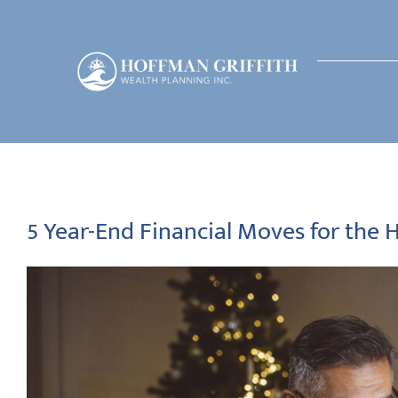
Skip
to
content
5 Year-End Financial Moves for the 