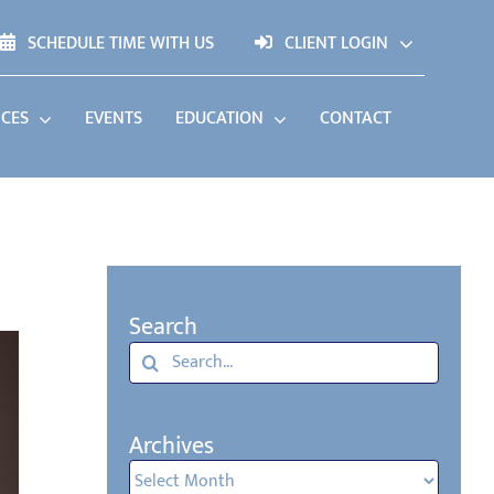
SCHEDULE TIME WITH US
CLIENT LOGIN
ICES
EVENTS
EDUCATION
CONTACT
Search
Search
for:
Archives
Archives