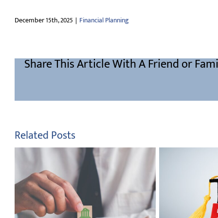
December 15th, 2025
|
Financial Planning
Share This Article With A Friend or Fami
Related Posts