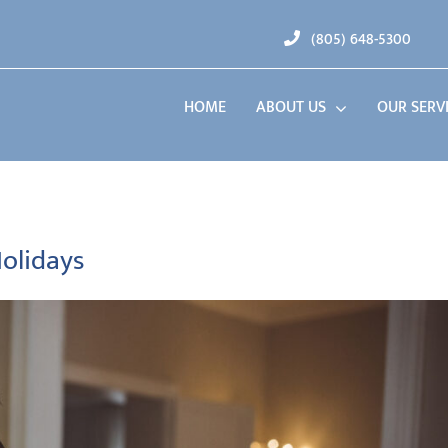
(805) 648-5300
HOME
ABOUT US
OUR SERV
Holidays