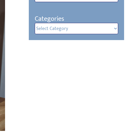
Categories
Categories