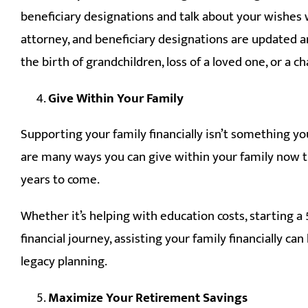
beneficiary designations and talk about your wishes w
attorney, and beneficiary designations are updated and
the birth of grandchildren, loss of a loved one, or a 
Give Within Your Family
Supporting your family financially isn’t something yo
are many ways you can give within your family now t
years to come.
Whether it’s helping with education costs, starting a 
financial journey, assisting your family financially 
legacy planning.
Maximize Your Retirement Savings