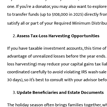
one. If you’re a donator, you may also want to explor
to transfer funds (up to $108,000 in 2025) directly fr
satisfy all or part of your Required Minimum Distribu
Assess Tax-Loss Harvesting Opportunities
If you have taxable investment accounts, this time of 
advantage of unrealized losses before the year ends. 
loss harvesting) may reduce your capital gains tax liabi
coordinated carefully to avoid violating IRS wash-sale 
30 days), so it’s best to consult with your advisor be
Update Beneficiaries and Estate Documents
The holiday season often brings families together, wh