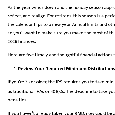
As the year winds down and the holiday season appro
reflect, and realign. For retirees, this season is a perf
the calendar flips to a new year. Annual limits and oth
so you’ll want to make sure you make the most of thi
2026 finances.
Here are five timely and thoughtful financial actions 
Review Your Required Minimum Distribution
If you’re 73 or older, the IRS requires you to take m
as traditional IRAs or 401(k)s. The deadline to take 
penalties.
If you haven’t already taken your RMD, now could be 