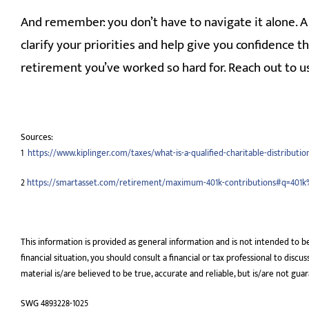
And remember: you don’t have to navigate it alone. A 
clarify your priorities and help give you confidence t
retirement you’ve worked so hard for. Reach out to us
Sources:
1
https://www.kiplinger.com/taxes/what-is-a-qualified-charitable-distributio
2
https://smartasset.com/retirement/maximum-401k-contributions#q=401
This information is provided as general information and is not intended to b
financial situation, you should consult a financial or tax professional to disc
material is/are believed to be true, accurate and reliable, but is/are not gua
SWG 4893228-1025