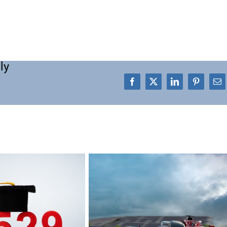
ly
Facebook
X
LinkedIn
Pinterest
Em