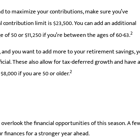
tend to maximize your contributions, make sure you’ve
l contribution limit is $23,500. You can add an additional
2
e of 50 or $11,250 if you’re between the ages of 60-63.
s, and you want to add more to your retirement savings, 
ial. These also allow for tax-deferred growth and have 
2
8,000 if you are 50 or older.
t overlook the financial opportunities of this season. A fe
r finances for a stronger year ahead.