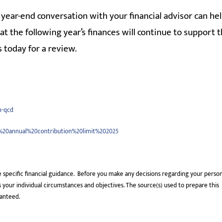
year-end conversation with your financial advisor can he
hat the following year’s finances will continue to support 
 today for a review.
n-qcd
k%20annual%20contribution%20limit%202025
e specific financial guidance. Before you make any decisions regarding your perso
uss your individual circumstances and objectives. The source(s) used to prepare this
ranteed.