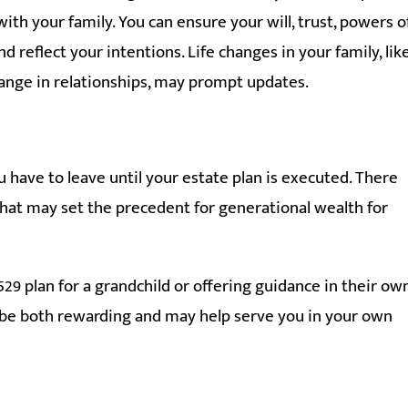
ith your family. You can ensure your will, trust, powers o
 reflect your intentions. Life changes in your family, lik
change in relationships, may prompt updates.
u have to leave until your estate plan is executed. There
hat may set the precedent for generational wealth for
529 plan for a grandchild or offering guidance in their ow
can be both rewarding and may help serve you in your own