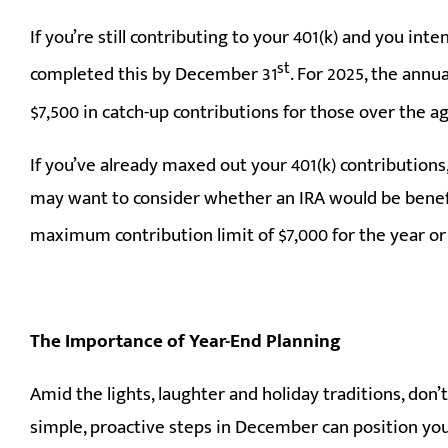
If you’re still contributing to your 401(k) and you in
st
completed this by December 31
. For 2025, the annua
$7,500 in catch-up contributions for those over the ag
If you’ve already maxed out your 401(k) contribution
may want to consider whether an IRA would be benefic
maximum contribution limit of $7,000 for the year or $
The Importance of Year-End Planning
Amid the lights, laughter and holiday traditions, don’
simple, proactive steps in December can position you