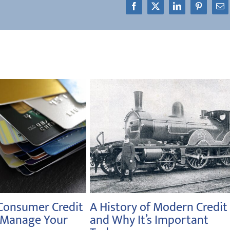
Facebook
X
LinkedIn
Pinterest
Em
 National
From Gold to Fiat Currency
onth: Long-Term
to Your Retirement