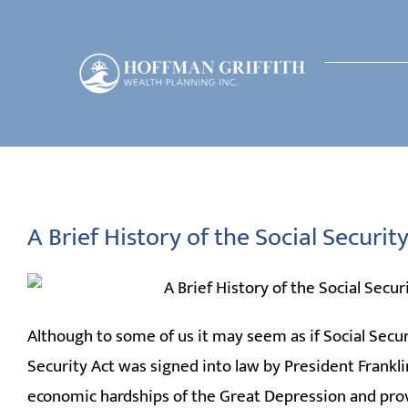
Skip
to
content
A Brief History of the Social Securi
Although to some of us it may seem as if Social Secur
Security Act was signed into law by President Franklin
economic hardships of the Great Depression and provid