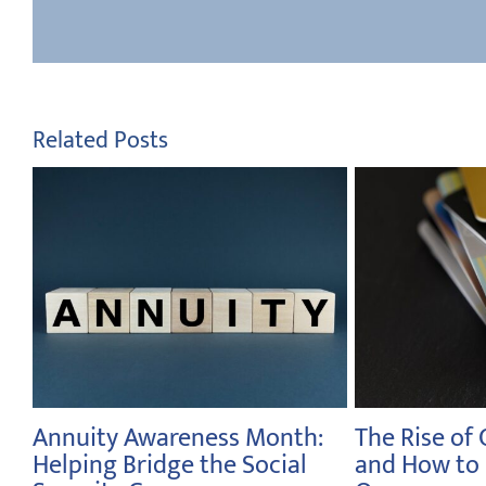
Related Posts
t
A History of the Sales Tax
Celebrating
Investors M
February 23rd, 2026