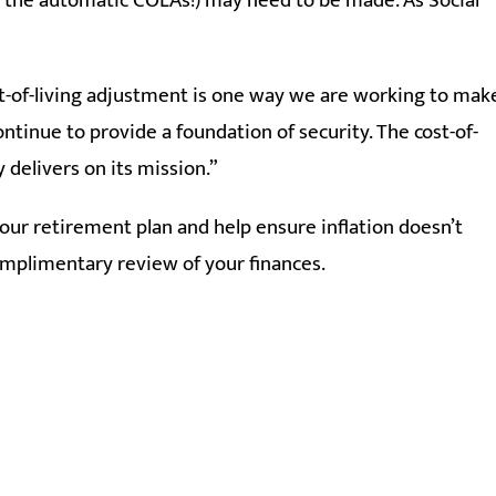
ke the automatic COLAs!) may need to be made. As Social
ost-of-living adjustment is one way we are working to mak
ontinue to provide a foundation of security. The cost-of-
y delivers on its mission.”
 your retirement plan and help ensure inflation doesn’t
complimentary review of your finances.