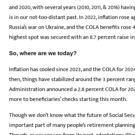
and 2020, with several years (2010, 2011, & 2016) havi
is in our not-too-distant past. In 2022, inflation ros
Russia’s war on Ukraine, and the COLA benefits rose 4.
highest spot was secured with an 8.7 percent raise in
So, where are we today?
Inflation has cooled since 2023, and the COLA for 2024
then, things have stabilized around the 3 percent rang
Administration announced a 2.8 percent COLA for 2026
more to beneficiaries’ checks starting this month.
Though we don’t know what the future of Social Secur
important part of many people’s retirement planning 