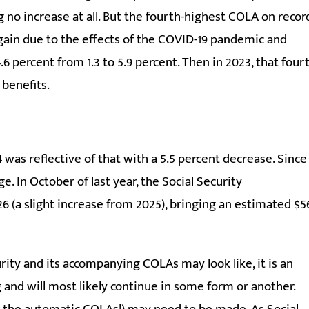
ng no increase at all. But the fourth-highest COLA on recor
e again due to the effects of the COVID-19 pandemic and
6 percent from 1.3 to 5.9 percent. Then in 2023, that four
 benefits.
 was reflective of that with a 5.5 percent decrease. Since
e. In October of last year, the Social Security
 (a slight increase from 2025), bringing an estimated $5
ity and its accompanying COLAs may look like, it is an
and will most likely continue in some form or another.