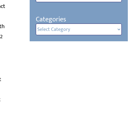
act
Categories
th
Categories
72
t
t