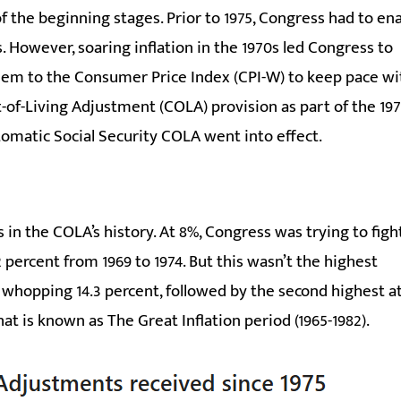
f the beginning stages. Prior to 1975, Congress had to en
s. However, soaring inflation in the 1970s led Congress to
them to the Consumer Price Index (CPI-W) to keep pace wi
t-of-Living Adjustment (COLA) provision as part of the 19
tomatic Social Security COLA went into effect.
in the COLA’s history. At 8%, Congress was trying to figh
 percent from 1969 to 1974. But this wasn’t the highest
a whopping 14.3 percent, followed by the second highest a
what is known as The Great Inflation period (1965-1982).