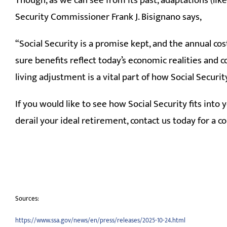
Though, as we can see from its past, adaptations (li
Security Commissioner Frank J. Bisignano says,
“Social Security is a promise kept, and the annual c
sure benefits reflect today’s economic realities and c
living adjustment is a vital part of how Social Securit
If you would like to see how Social Security fits into
derail your ideal retirement, contact us today for a 
Sources:
https://www.ssa.gov/news/en/press/releases/2025-10-24.html