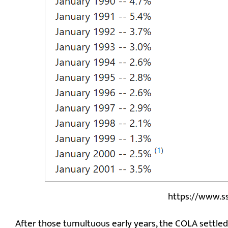
https://www.s
After those tumultuous early years, the COLA settled