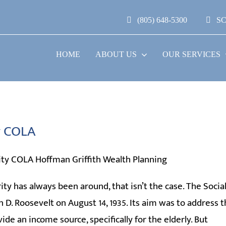
(805) 648-5300
S
HOME
ABOUT US
OUR SERVICES
ty COLA
ity has always been around, that isn’t the case. The Socia
 D. Roosevelt on August 14, 1935. Its aim was to address 
e an income source, specifically for the elderly. But