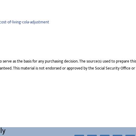
cost-of-living-cola-adjustment
o serve as the basis for any purchasing decision. The source(s) used to prepare thi
aranteed. This material is not endorsed or approved by the Social Security Office or
ly