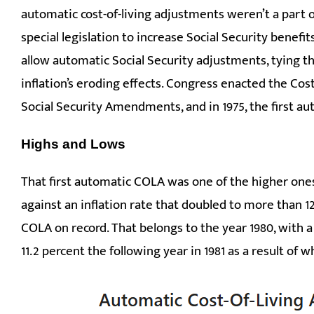
automatic cost-of-living adjustments weren’t a part o
special legislation to increase Social Security benefit
allow automatic Social Security adjustments, tying 
inflation’s eroding effects. Congress enacted the Cos
Social Security Amendments, and in 1975, the first au
Highs and Lows
That first automatic COLA was one of the higher ones 
against an inflation rate that doubled to more than 12
COLA on record. That belongs to the year 1980, with 
11.2 percent the following year in 1981 as a result of 