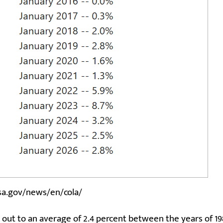
sa.gov/news/en/cola/
 out to an average of 2.4 percent between the years of 1