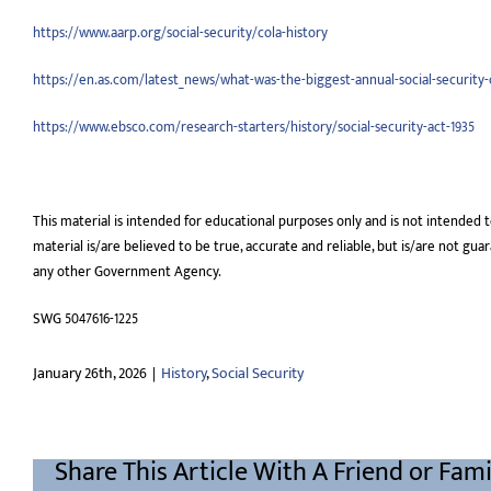
https://www.aarp.org/social-security/cola-history
https://en.as.com/latest_news/what-was-the-biggest-annual-social-security-
https://www.ebsco.com/research-starters/history/social-security-act-1935
This material is intended for educational purposes only and is not intended t
material is/are believed to be true, accurate and reliable, but is/are not gu
any other Government Agency.
SWG 5047616-1225
January 26th, 2026
|
History
,
Social Security
Share This Article With A Friend or Fami