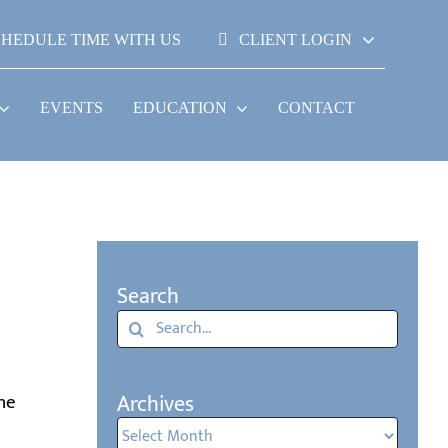
CHEDULE TIME WITH US
CLIENT LOGIN
EVENTS
EDUCATION
CONTACT
Search
Search
for:
l
Archives
the
Archives